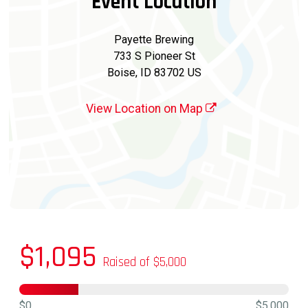
Event Location
Payette Brewing
733 S Pioneer St
Boise, ID 83702 US
View Location on Map
$1,095
Raised of $5,000
$0
$5,000