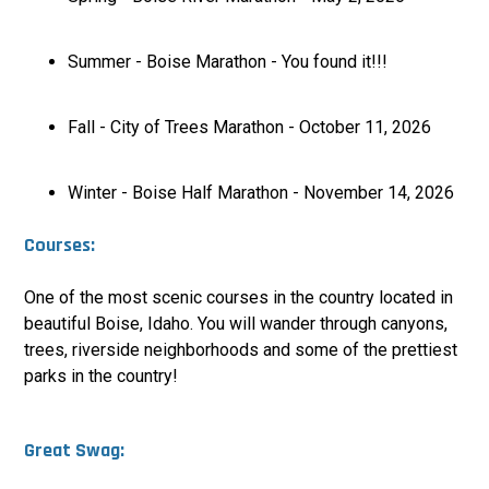
Summer - Boise Marathon - You found it!!!
Fall - City of Trees Marathon - October 11, 2026
Winter - Boise Half Marathon - November 14, 2026
Courses:
One of the most scenic courses in the country located in
beautiful Boise, Idaho. You will wander through canyons,
trees, riverside neighborhoods and some of the prettiest
parks in the country
!
Great Swag: