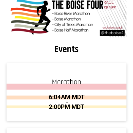
Events
Marathon
Time:
6:04AM MDT
-
2:00PM MDT