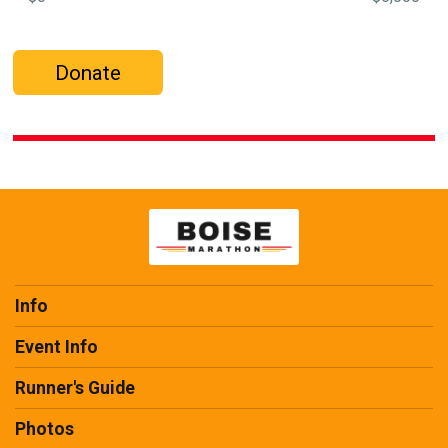
Donate
Info
Event Info
Runner's Guide
Photos