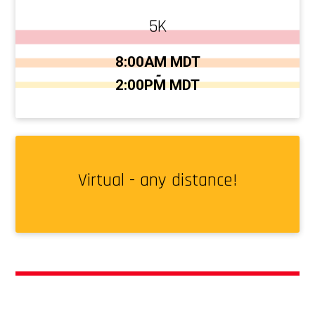
5K
Time:
8:00AM MDT
-
2:00PM MDT
Virtual - any distance!