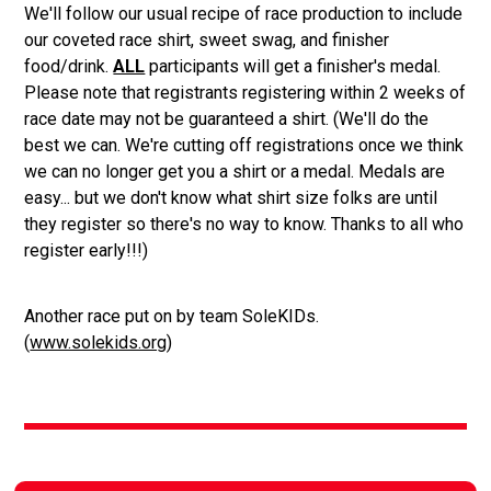
We'll follow our usual recipe of race production to include
our coveted race shirt, sweet swag, and finisher
food/drink.
ALL
participants will get a finisher's medal.
Please note that registrants registering within 2 weeks of
race date may not be guaranteed a shirt. (We'll do the
best we can. We're cutting off registrations once we think
we can no longer get you a shirt or a medal. Medals are
easy... but we don't know what shirt size folks are until
they register so there's no way to know. Thanks to all who
register early!!!)
Another race put on by team SoleKIDs.
(
www.solekids.org
)