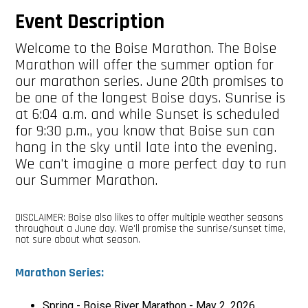
Event Description
Welcome to the Boise Marathon. The Boise
Marathon will offer the summer option for
our marathon series. June 20th promises to
be one of the longest Boise days. Sunrise is
at 6:04 a.m. and while Sunset is scheduled
for 9:30 p.m., you know that Boise sun can
hang in the sky until late into the evening.
We can't imagine a more perfect day to run
our Summer Marathon.
DISCLAIMER: Boise also likes to offer multiple weather seasons
throughout a June day. We'll promise the sunrise/sunset time,
not sure about what season.
Marathon Series:
Spring - Boise River Marathon - May 2, 2026