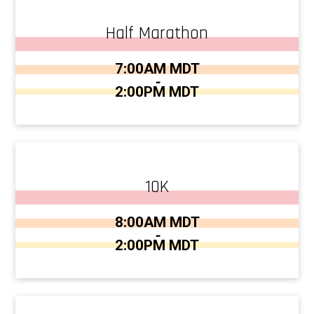
Half Marathon
Time:
7:00AM MDT
-
2:00PM MDT
10K
Time:
8:00AM MDT
-
2:00PM MDT