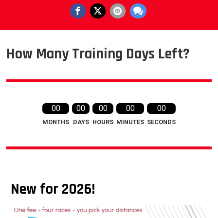
How Many Training Days Left?
00
00
00
00
00
MONTHS
DAYS
HOURS
MINUTES
SECONDS
New for 2026!