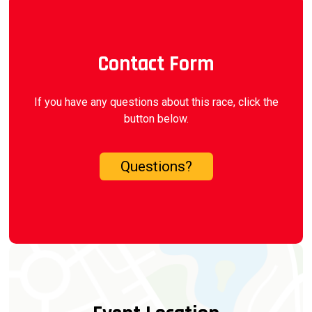
Contact Form
If you have any questions about this race, click the
button below.
Questions?