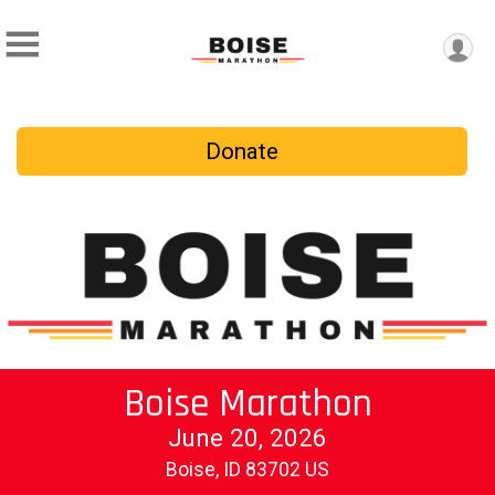
Donate
Boise Marathon
June 20, 2026
Boise, ID 83702 US