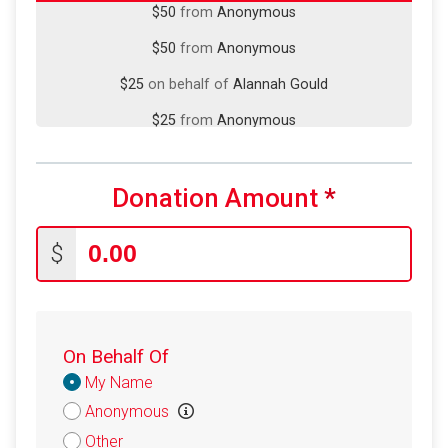
$50
from
Anonymous
$25
on behalf of
Alannah Gould
$25
from
Anonymous
$25
on behalf of
Michael Puck
$25
on behalf of
Richard Platt
Donation Amount
*
$25
on behalf of
Victor Sanchez
$20
from
Anonymous
$
$20
on behalf of
Alan Lee
$20
on behalf of
Amanda Anderson
On Behalf Of
$20
from
Anonymous
Donation
My Name
$20
from
Anonymous
Attribution
Anonymous
$20
on behalf of
Ritvik Nag
Other