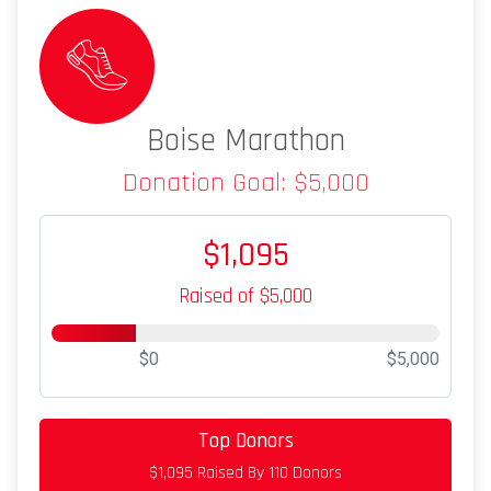
Boise Marathon
Donation Goal: $5,000
$1,095
Raised of $5,000
$0
$5,000
Top Donors
$50
on behalf of
Armando Veloz
$1,095 Raised By 110 Donors
$50
from
Anonymous