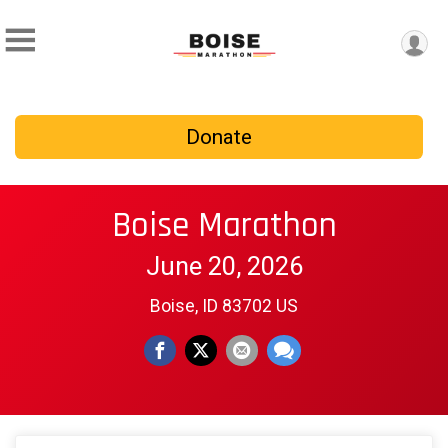
Donate
Boise Marathon
June 20, 2026
Boise, ID 83702 US