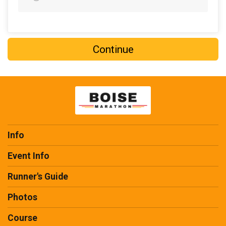
$20
from
Anonymous
$20
on behalf of
Stephanie Hansen
$20
on behalf of
Taylor McRae
Continue
$20
on behalf of
Veronica Dickens
$15
from
Anonymous
$15
on behalf of
Michael Naff
$15
on behalf of
Noah Davis
$15
on behalf of
Tyler Waggoner
Info
$11
from
Anonymous
Event Info
$10
on behalf of
Alex Little
Runner's Guide
$10
from
Anonymous
Photos
$10
on behalf of
Audrey Taylor
Course
$10
on behalf of
Bruce Anderson