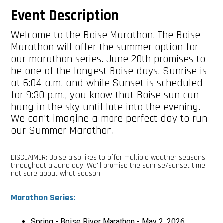
Event Description
Welcome to the Boise Marathon. The Boise
Marathon will offer the summer option for
our marathon series. June 20th promises to
be one of the longest Boise days. Sunrise is
at 6:04 a.m. and while Sunset is scheduled
for 9:30 p.m., you know that Boise sun can
hang in the sky until late into the evening.
We can't imagine a more perfect day to run
our Summer Marathon.
DISCLAIMER: Boise also likes to offer multiple weather seasons
throughout a June day. We'll promise the sunrise/sunset time,
not sure about what season.
Marathon Series:
Spring - Boise River Marathon - May 2, 2026