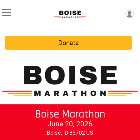
Donate
Boise Marathon
June 20, 2026
Boise, ID 83702 US