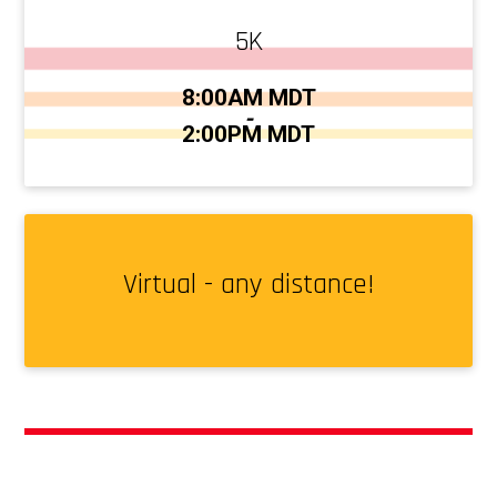
5K
Time:
8:00AM MDT
-
2:00PM MDT
Virtual - any distance!