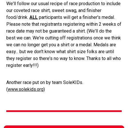
We'll follow our usual recipe of race production to include
our coveted race shirt, sweet swag, and finisher
food/drink.
ALL
participants will get a finisher's medal.
Please note that registrants registering within 2 weeks of
race date may not be guaranteed a shirt. (We'll do the
best we can. We're cutting off registrations once we think
we can no longer get you a shirt or a medal. Medals are
easy... but we don't know what shirt size folks are until
they register so there's no way to know. Thanks to all who
register early!!!)
Another race put on by team SoleKIDs.
(
www.solekids.org
)