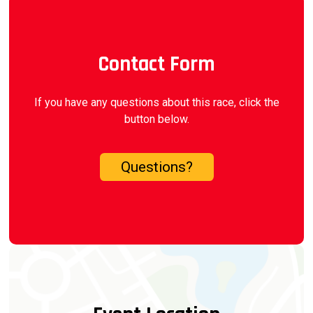
Contact Form
If you have any questions about this race, click the
button below.
Questions?