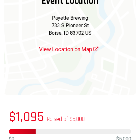
Event Location
Payette Brewing
733 S Pioneer St
Boise, ID 83702 US
View Location on Map
$1,095
Raised of $5,000
$0
$5,000