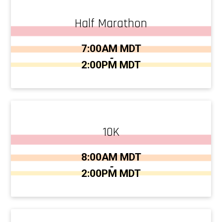
Half Marathon
Time:
7:00AM MDT
-
2:00PM MDT
10K
Time:
8:00AM MDT
-
2:00PM MDT