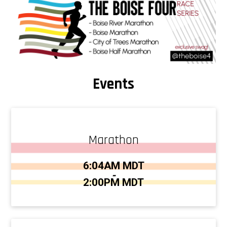
Events
Marathon
Time:
6:04AM MDT
-
2:00PM MDT