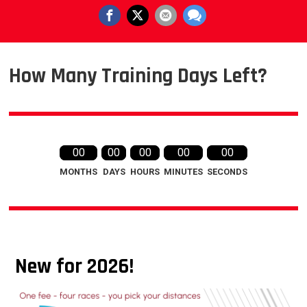
How Many Training Days Left?
00
00
00
00
00
MONTHS
DAYS
HOURS
MINUTES
SECONDS
New for 2026!