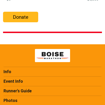
Donate
Info
Event Info
Runner's Guide
Photos