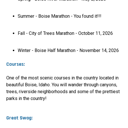
Summer - Boise Marathon - You found it!!!
Fall - City of Trees Marathon - October 11, 2026
Winter - Boise Half Marathon - November 14, 2026
Courses:
One of the most scenic courses in the country located in
beautiful Boise, Idaho. You will wander through canyons,
trees, riverside neighborhoods and some of the prettiest
parks in the country
!
Great Swag: