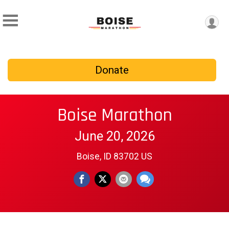
Donate
Boise Marathon
June 20, 2026
Boise, ID 83702 US