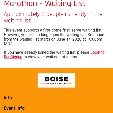
Marathon – Waiting List
Approximately 0 people currently in the
waiting list
This event supports a first-come first-serve waiting list.
However, you can no longer join the waiting list. Selection
from the waiting list starts on June 14, 2026 at 10:00pm
MDT.
If you have already joined the waiting list, please
Login to
RunSignup
to view your waiting list status.
Info
Event Info