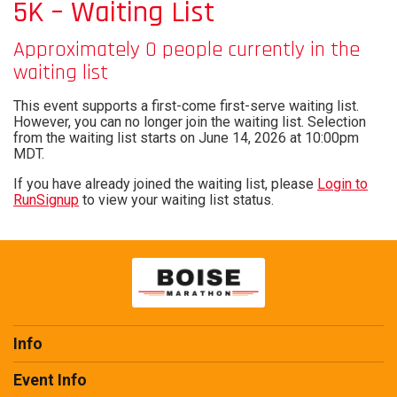
5K – Waiting List
Approximately 0 people currently in the
waiting list
This event supports a first-come first-serve waiting list.
However, you can no longer join the waiting list. Selection
from the waiting list starts on June 14, 2026 at 10:00pm
MDT.
If you have already joined the waiting list, please
Login to
RunSignup
to view your waiting list status.
Info
Event Info