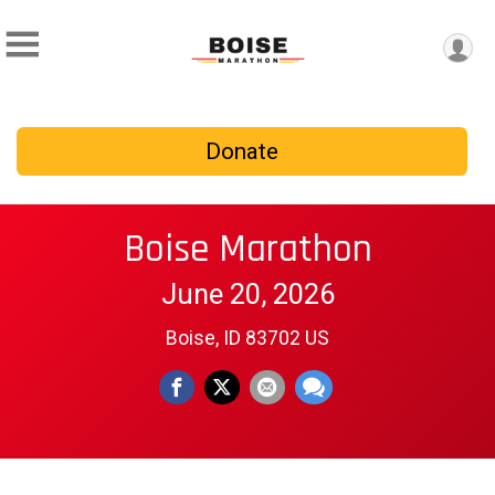
Donate
Boise Marathon
June 20, 2026
Boise, ID 83702 US