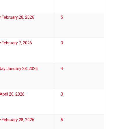
 February 28, 2026
5
 February 7, 2026
3
ay January 28, 2026
4
pril 20, 2026
3
 February 28, 2026
5