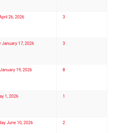
pril 26, 2026
3
 January 17, 2026
3
January 19, 2026
8
ay 1, 2026
1
ay June 10, 2026
2