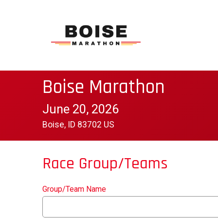
Boise Marathon
June 20, 2026
Boise, ID 83702 US
Race Group/Teams
Group/Team Name