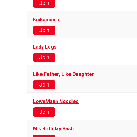
Join
Kickassers
Join
Lady Legs
Join
Like Father, Like Daughter
Join
LoweMann Noodles
Join
M's Birthday Bash