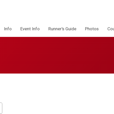
Info
Event Info
Runner's Guide
Photos
Co