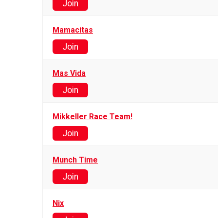
Join
Mamacitas
Join
Mas Vida
Join
Mikkeller Race Team!
Join
Munch Time
Join
Nix