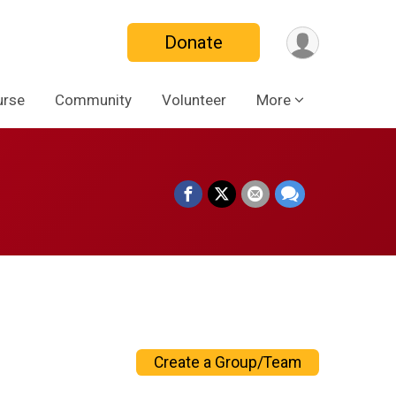
Donate
urse
Community
Volunteer
More
Create a Group/Team