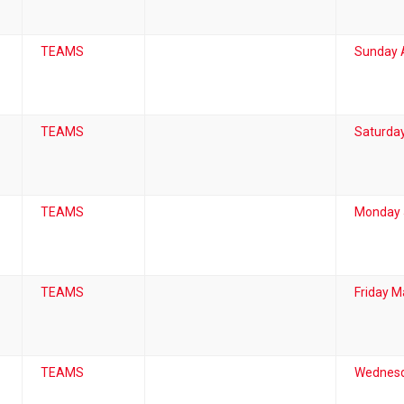
TEAMS
Sunday A
TEAMS
Saturday
TEAMS
Monday 
TEAMS
Friday M
TEAMS
Wednesd