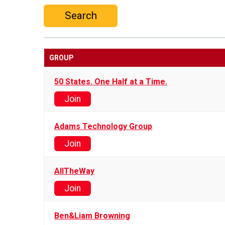
Search
GROUP
50 States. One Half at a Time.
Join
Adams Technology Group
Join
AllTheWay
Join
Ben&Liam Browning