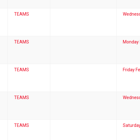
TEAMS
Wednesd
TEAMS
Monday 
TEAMS
Friday F
TEAMS
Wednesd
TEAMS
Saturday