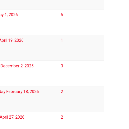
ay 1, 2026
5
pril 19, 2026
1
 December 2, 2025
3
ay February 18, 2026
2
pril 27, 2026
2