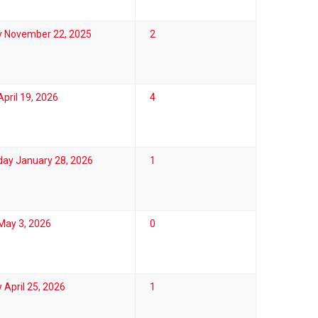
y November 22, 2025
2
pril 19, 2026
4
ay January 28, 2026
1
May 3, 2026
0
 April 25, 2026
1