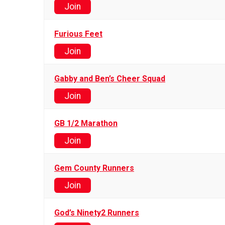
Join
Furious Feet
Join
Gabby and Ben’s Cheer Squad
Join
GB 1/2 Marathon
Join
Gem County Runners
Join
God’s Ninety2 Runners