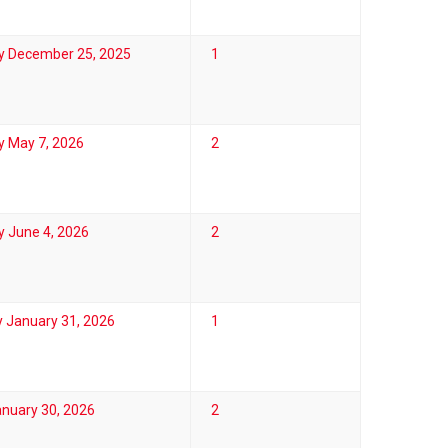
y December 25, 2025
1
y May 7, 2026
2
 June 4, 2026
2
 January 31, 2026
1
anuary 30, 2026
2