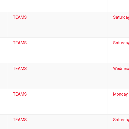
TEAMS
Saturday
TEAMS
Saturday
TEAMS
Wednesd
TEAMS
Monday A
TEAMS
Saturday