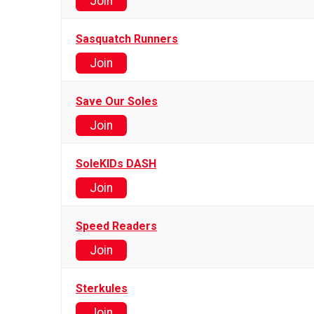
Join
Sasquatch Runners
Join
Save Our Soles
Join
SoleKIDs DASH
Join
Speed Readers
Join
Sterkules
Join