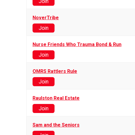
Join
NoverTribe
Join
Nurse Friends Who Trauma Bond & Run
Join
OMRS Rattlers Rule
Join
Raulston Real Estate
Join
Sam and the Seniors