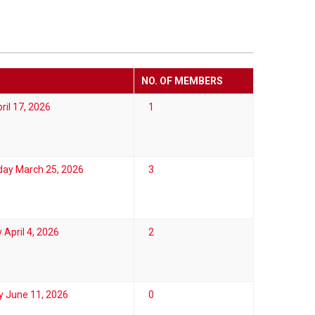
NO. OF MEMBERS
ril 17, 2026
1
ay March 25, 2026
3
 April 4, 2026
2
y June 11, 2026
0