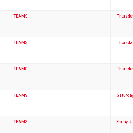
TEAMS
Thursda
TEAMS
Thursda
TEAMS
Thursday
TEAMS
Saturday
TEAMS
Friday J