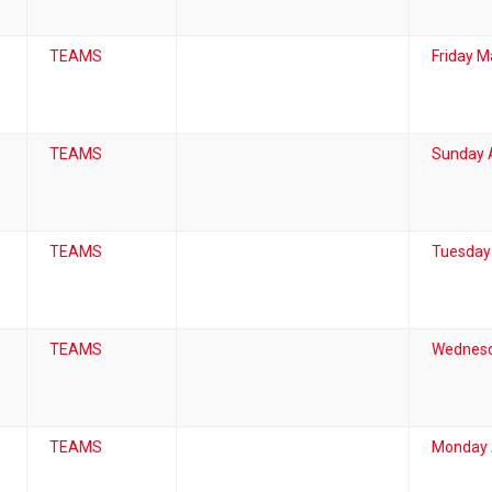
TEAMS
Friday M
TEAMS
Sunday A
TEAMS
Tuesday
TEAMS
Wednesd
TEAMS
Monday A