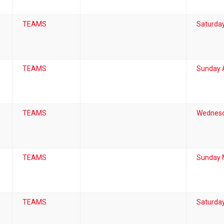
TEAMS
Saturda
TEAMS
Sunday A
TEAMS
Wednesd
TEAMS
Sunday 
TEAMS
Saturday