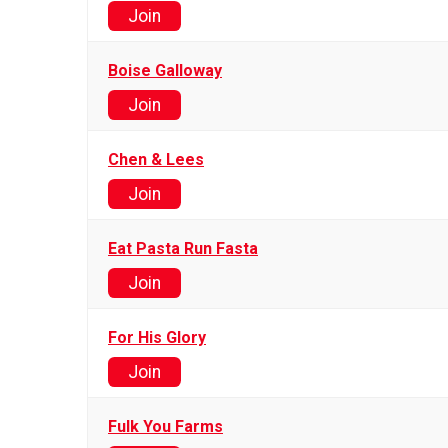
Join
Boise Galloway
Join
Chen & Lees
Join
Eat Pasta Run Fasta
Join
For His Glory
Join
Fulk You Farms