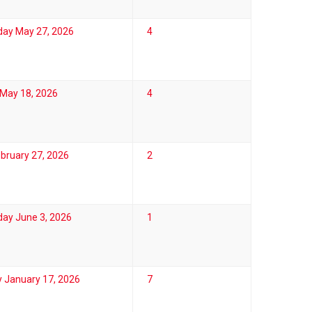
ay May 27, 2026
4
May 18, 2026
4
ebruary 27, 2026
2
ay June 3, 2026
1
 January 17, 2026
7