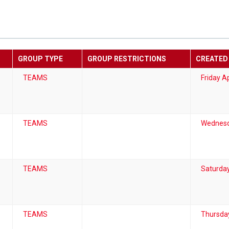
GROUP TYPE
GROUP RESTRICTIONS
CREATED
TEAMS
Friday Ap
TEAMS
Wednesd
TEAMS
Saturday
TEAMS
Thursda