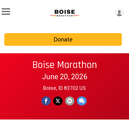
Donate
Boise Marathon
June 20, 2026
Boise, ID 83702 US