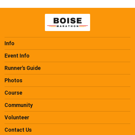
Info
Event Info
Runner's Guide
Photos
Course
Community
Volunteer
Contact Us