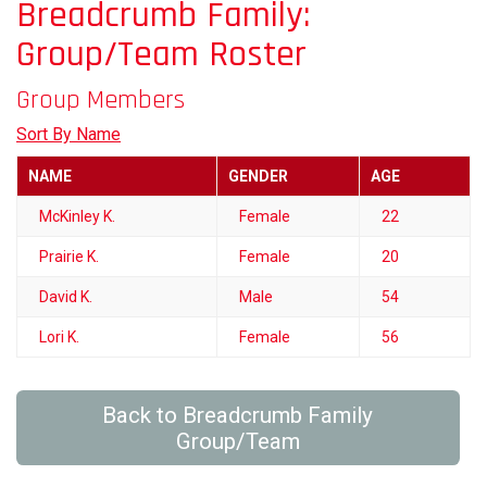
Breadcrumb Family:
Group/Team Roster
Group Members
Sort By Name
NAME
GENDER
AGE
McKinley K.
Female
22
Prairie K.
Female
20
David K.
Male
54
Lori K.
Female
56
Back to Breadcrumb Family
Group/Team