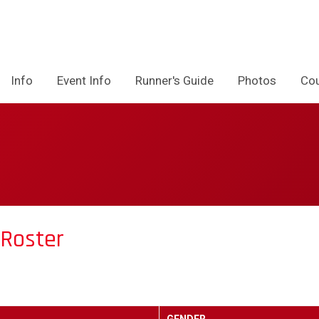
Info
Event Info
Runner's Guide
Photos
Co
 Roster