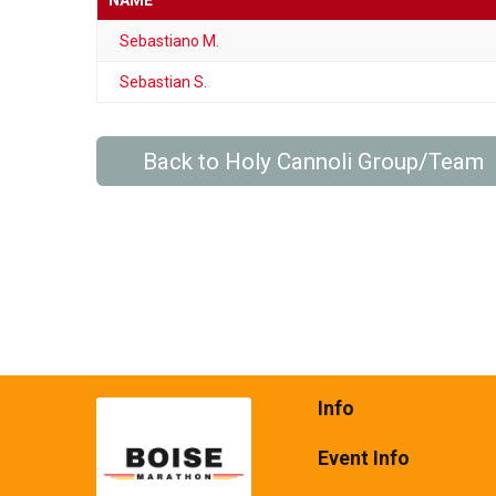
NAME
Sebastiano M.
Sebastian S.
Back to Holy Cannoli Group/Team
Info
Event Info