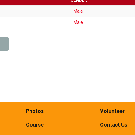
GENDER
Male
Male
Photos
Volunteer
Course
Contact Us