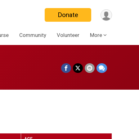
Donate
urse
Community
Volunteer
More