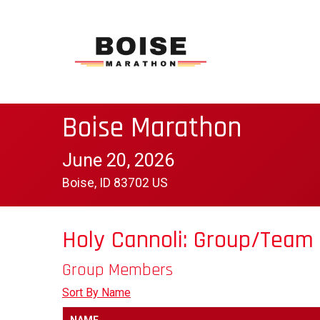
Boise Marathon
June 20, 2026
Boise, ID 83702 US
Holy Cannoli: Group/Team
Group Members
Sort By Name