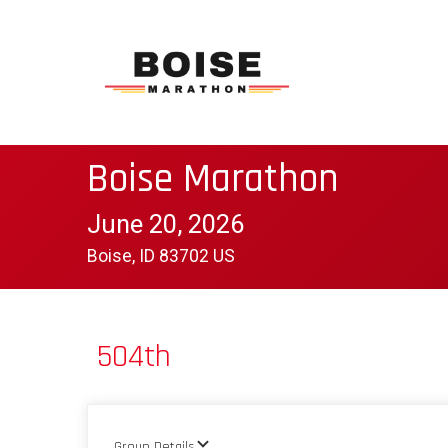
Boise Marathon
June 20, 2026
Boise, ID 83702 US
504th
Group Details