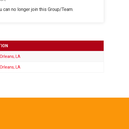
ou can no longer join this Group/Team.
TION
Orleans, LA
Orleans, LA