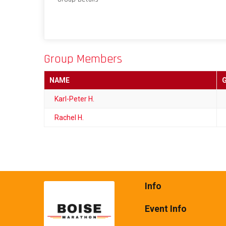
Group Members
NAME
Karl-Peter H.
Rachel H.
Info
Event Info