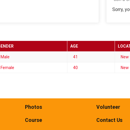
Sorry, y
GENDER
AGE
LOCA
Male
41
New 
Female
40
New 
Photos
Volunteer
Course
Contact Us