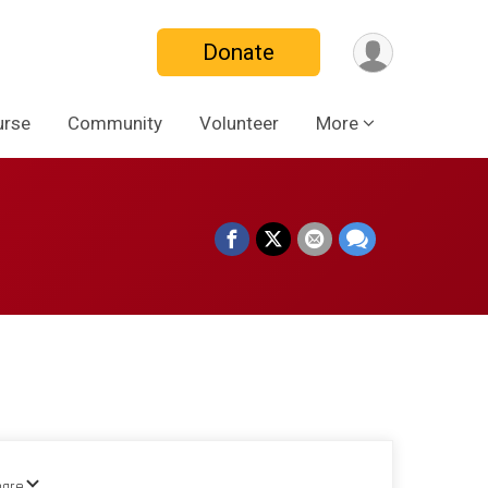
Donate
urse
Community
Volunteer
More
hare