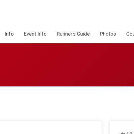
Info
Event Info
Runner's Guide
Photos
Co
Join & S